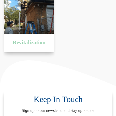
Revitalization
Keep In Touch
Sign up to our newsletter and stay up to date