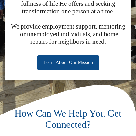
fullness of life He offers and seeking
transformation one person at a time.
We provide employment support, mentoring
for unemployed individuals, and home
repairs for neighbors in need.
Learn About Our Mission
How Can We Help You Get
Connected?