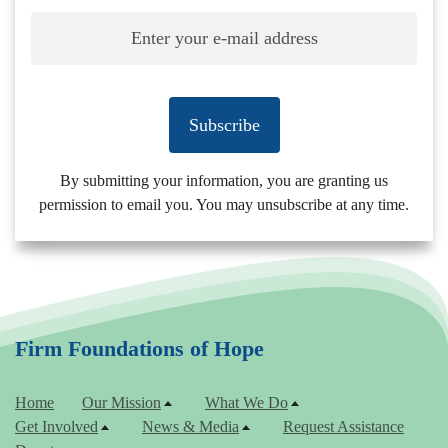
Subscribe
By submitting your information, you are granting us
permission to email you. You may unsubscribe at any time.
Firm Foundations of Hope
Home
Our Mission
What We Do
Get Involved
News & Media
Request Assistance