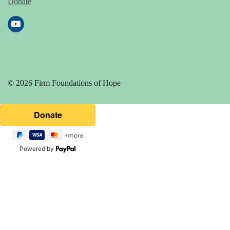
Donate
© 2026 Firm Foundations of Hope
Powered by