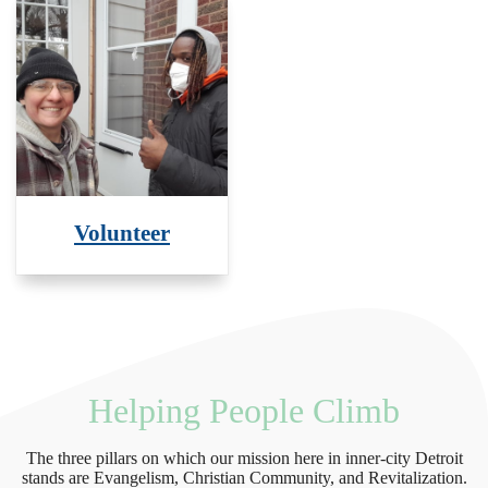
Volunteer
Helping People Climb
The three pillars on which our mission here in inner-city Detroit
stands are Evangelism, Christian Community, and Revitalization.