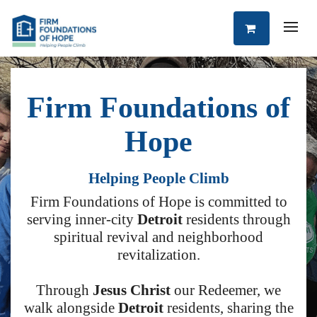
Firm Foundations of
Hope
Helping People Climb
Firm Foundations of Hope is committed to
serving inner-city
Detroit
residents through
spiritual revival and neighborhood
revitalization.
Through
Jesus Christ
our Redeemer, we
walk alongside
Detroit
residents, sharing the