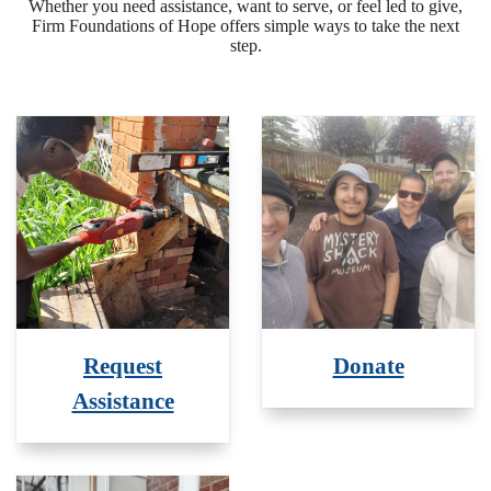
Whether you need assistance, want to serve, or feel led to give,
Firm Foundations of Hope offers simple ways to take the next
step.
Request
Donate
Assistance