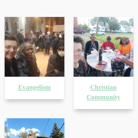
Evangelism
Christian
Community